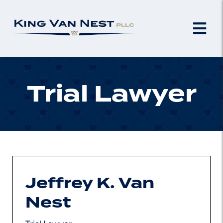
Trial Lawyer
Jeffrey K. Van
Nest