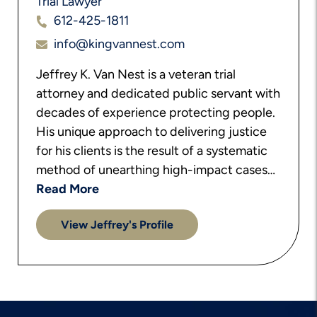
Trial Lawyer
612-425-1811
info@kingvannest.com
Jeffrey K. Van Nest is a veteran trial
attorney and dedicated public servant with
decades of experience protecting people.
His unique approach to delivering justice
for his clients is the result of a systematic
method of unearthing high-impact cases…
Read More
View Jeffrey's Profile