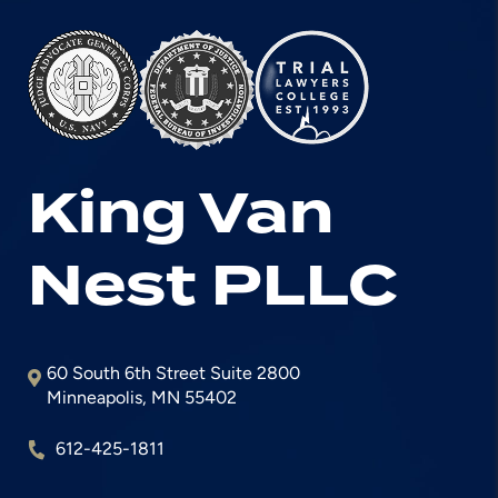
King Van
Nest
PLLC
60 South 6th Street Suite 2800
Minneapolis
,
MN
55402
612-425-1811