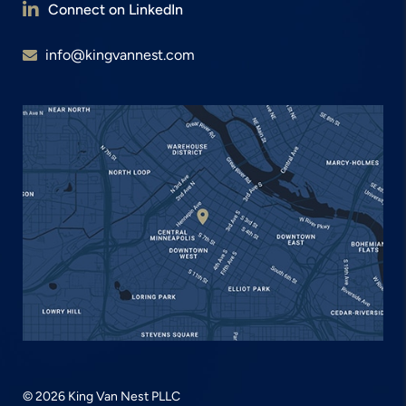
Connect on LinkedIn
info@kingvannest.com
© 2026 King Van Nest PLLC